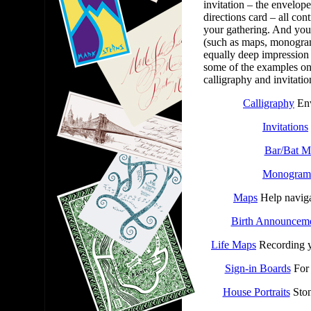
invitation – the envelope
directions card – all con
your gathering. And you
(such as maps, monogram
equally deep impression 
some of the examples on 
calligraphy and invitati
Calligraphy
Env
Invitations
Bar/Bat M
Monogram
Maps
Help naviga
Birth Announcem
Life Maps
Recording y
Sign-in Boards
For 
House Portraits
Ston