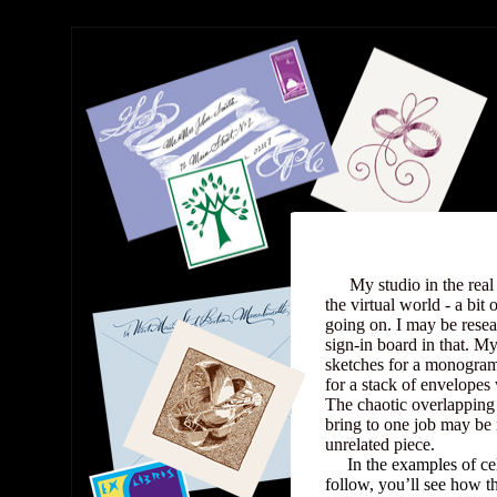
My
My studio in the real 
the virtual worl
d - a bit 
going on. I may be resea
sign-in board in that. M
sketches for a monogra
for a stack of envelopes
The chaotic overlapping
bring to one job may be 
unrelated piece.
.....
In the examples of ce
follow, you’ll see how t