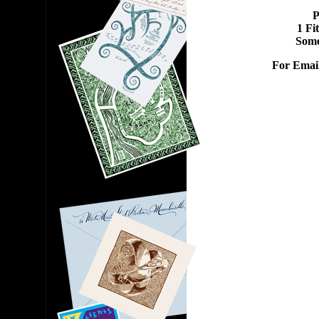
P
1 Fi
Some
For Emai