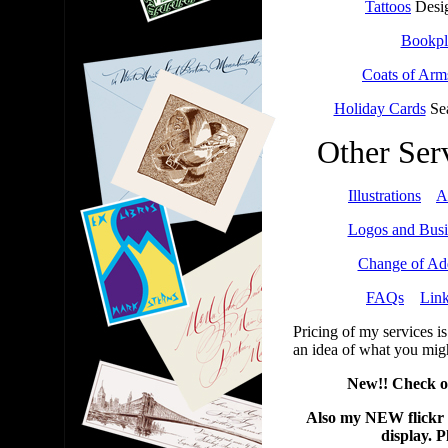
Tattoos
Desig
Bookpl
Coats of Arm
Holiday Cards
Sea
Other Ser
Illustrations
*
A
Logos and Busi
Change of Ad
FAQs
*
Lin
Pricing of my services i
an idea of what you mig
New!! Check o
Also my NEW flickr 
display. P