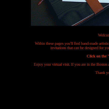
Welcom
Within these pages you'll find hand-made artisti
invitations that can be designed for y
Click on the
Enjoy your virtual visit. If you are in the Boston 
Thank yo